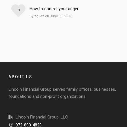
How to control your anger
0
By zg1ez on June 30, 2016
ABOUT US
Lincoln Financial Group serves family offices, businesses,
foundations and non-profit organizations.
Lincoln Financial Group, LLC
972-800-4829