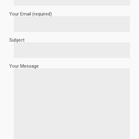
Your Email (required)
Subject
Your Message