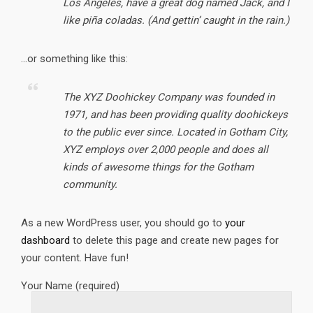
Los Angeles, have a great dog named Jack, and I
like piña coladas. (And gettin’ caught in the rain.)
…or something like this:
The XYZ Doohickey Company was founded in
1971, and has been providing quality doohickeys
to the public ever since. Located in Gotham City,
XYZ employs over 2,000 people and does all
kinds of awesome things for the Gotham
community.
As a new WordPress user, you should go to
your
dashboard
to delete this page and create new pages for
your content. Have fun!
Your Name (required)