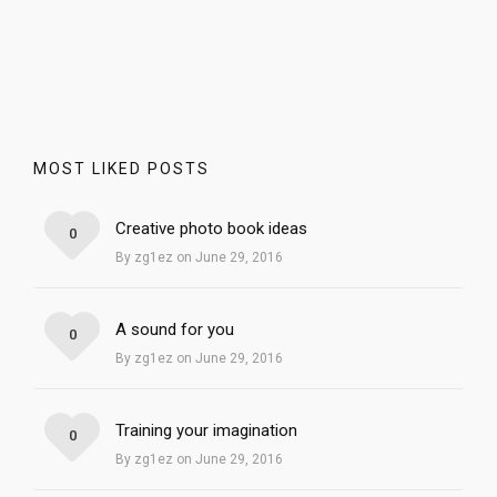
MOST LIKED POSTS
Creative photo book ideas
0
By zg1ez on June 29, 2016
A sound for you
0
By zg1ez on June 29, 2016
Training your imagination
0
By zg1ez on June 29, 2016