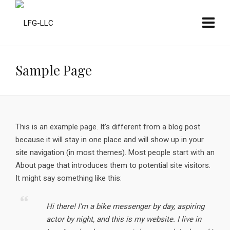
Sample Page
This is an example page. It’s different from a blog post
because it will stay in one place and will show up in your
site navigation (in most themes). Most people start with an
About page that introduces them to potential site visitors.
It might say something like this:
Hi there! I’m a bike messenger by day, aspiring
actor by night, and this is my website. I live in