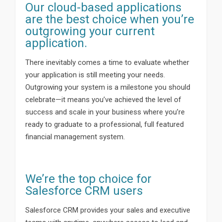
Our cloud-based applications
are the best choice when you’re
outgrowing your current
application.
There inevitably comes a time to evaluate whether
your application is still meeting your needs.
Outgrowing your system is a milestone you should
celebrate—it means you’ve achieved the level of
success and scale in your business where you’re
ready to graduate to a professional, full featured
financial management system.
We’re the top choice for
Salesforce CRM users
Salesforce CRM provides your sales and executive