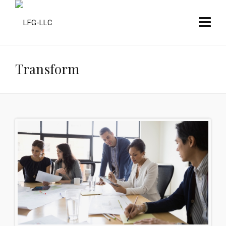
Transform