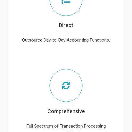
Direct
Outsource Day-to-Day Accounting Functions.
Comprehensive
Full Spectrum of Transaction Processing