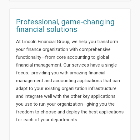
Professional, game-changing
financial solutions
At Lincoln Financial Group, we help you transform
your finance organization with comprehensive
functionality—from core accounting to global
financial management. Our services have a single
focus: providing you with amazing financial
management and accounting applications that can
adapt to your existing organization infrastructure
and integrate well with the other key applications
you use to run your organization—giving you the
freedom to choose and deploy the best applications
for each of your departments.