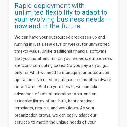
Rapid deployment with
unlimited flexibility to adapt to
your evolving business needs—
now and in the future
We can have your outsourced processes up and
running in just a few days or weeks, for unmatched
time-to-value. Unlike traditional financial software
that you install and run on your servers, our services
are cloud computing based. So you pay as you go,
only for what we need to manage your outsourced
operations. No need to purchase or install hardware
or software. And on your behalf, we can take
advantage of robust migration tools, and an
extensive library of pre-built, best practices
templates, reports, and workflows. As your
organization grows, we can easily adapt our
services to match the unique needs of your