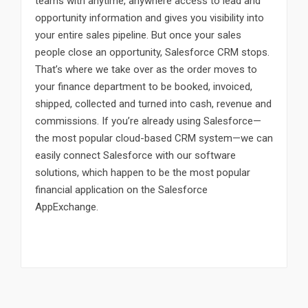
teams with anytime, anywhere access to lead and
opportunity information and gives you visibility into
your entire sales pipeline. But once your sales
people close an opportunity, Salesforce CRM stops.
That’s where we take over as the order moves to
your finance department to be booked, invoiced,
shipped, collected and turned into cash, revenue and
commissions. If you’re already using Salesforce—
the most popular cloud-based CRM system—we can
easily connect Salesforce with our software
solutions, which happen to be the most popular
financial application on the Salesforce
AppExchange.