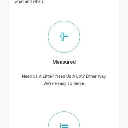
what and when.
Measured
Need Us A Little? Need Us A Lot? Either Way,
We’re Ready To Serve.