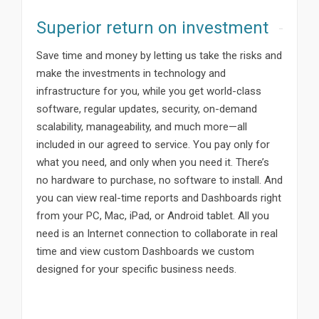
Superior return on investment
Save time and money by letting us take the risks and
make the investments in technology and
infrastructure for you, while you get world-class
software, regular updates, security, on-demand
scalability, manageability, and much more—all
included in our agreed to service. You pay only for
what you need, and only when you need it. There’s
no hardware to purchase, no software to install. And
you can view real-time reports and Dashboards right
from your PC, Mac, iPad, or Android tablet. All you
need is an Internet connection to collaborate in real
time and view custom Dashboards we custom
designed for your specific business needs.