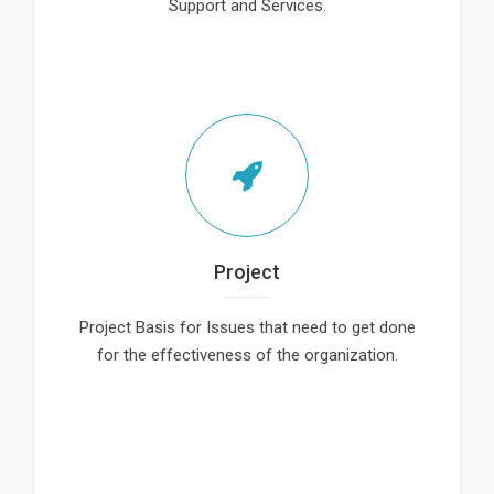
Support and Services.
Project
Project Basis for Issues that need to get done
for the effectiveness of the organization.