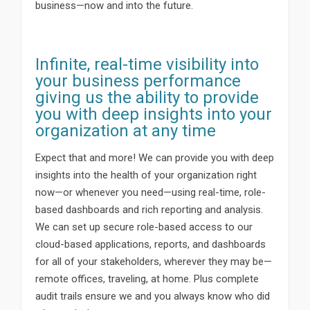
business—now and into the future.
Infinite, real-time visibility into
your business performance
giving us the ability to provide
you with deep insights into your
organization at any time
Expect that and more! We can provide you with deep
insights into the health of your organization right
now—or whenever you need—using real-time, role-
based dashboards and rich reporting and analysis.
We can set up secure role-based access to our
cloud-based applications, reports, and dashboards
for all of your stakeholders, wherever they may be—
remote offices, traveling, at home. Plus complete
audit trails ensure we and you always know who did