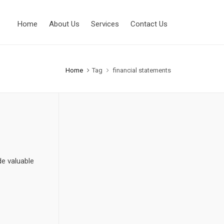
Home
About Us
Services
Contact Us
Home
Tag
financial statements
de valuable