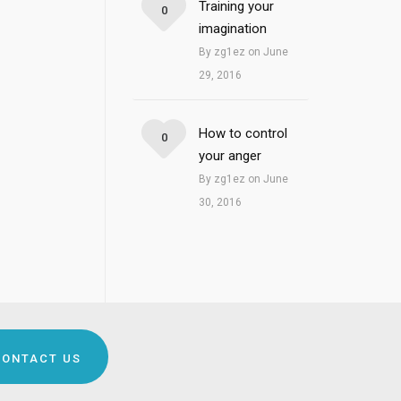
Training your
0
imagination
By zg1ez on June
29, 2016
How to control
0
your anger
By zg1ez on June
30, 2016
CONTACT US