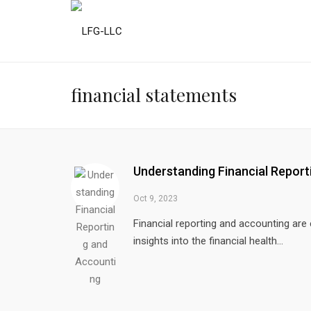
financial statements
Understanding Financial Repor
Oct 9, 2023
Financial reporting and accounting are
insights into the financial health...