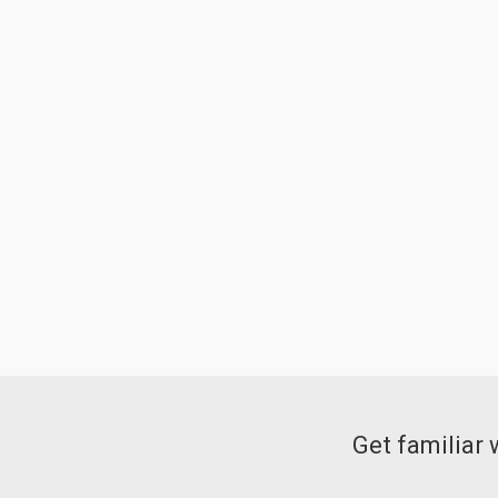
Get familiar