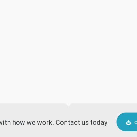
 with how we work. Contact us today.