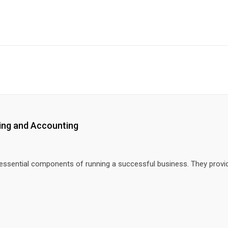
ting and Accounting
 essential components of running a successful business. They provi