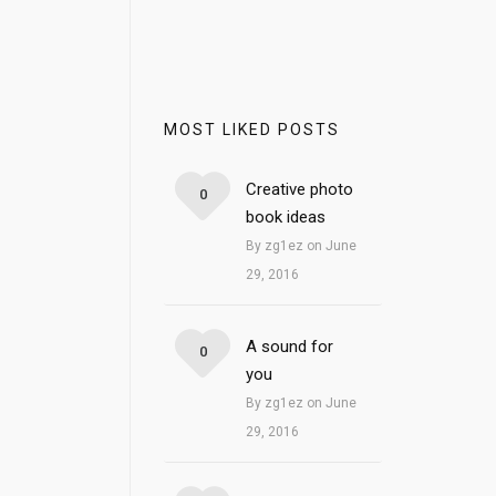
MOST LIKED POSTS
Creative photo
0
book ideas
By zg1ez on June
29, 2016
A sound for
0
you
By zg1ez on June
29, 2016